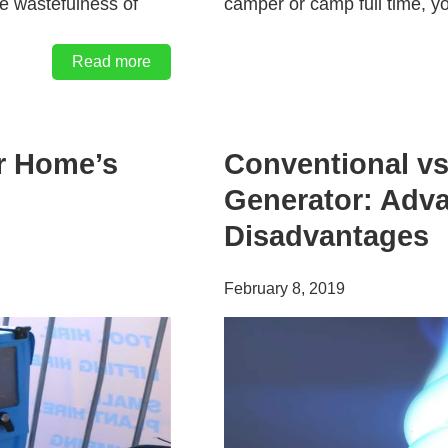
he wastefulness of
camper or camp full time, y
Read more
r Home’s
Conventional vs
Generator: Adv
Disadvantages
February 8, 2019