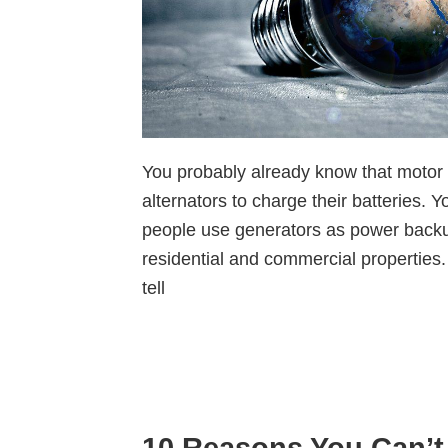
You probably already know that motor 
alternators to charge their batteries. 
people use generators as power back
residential and commercial properties
tell