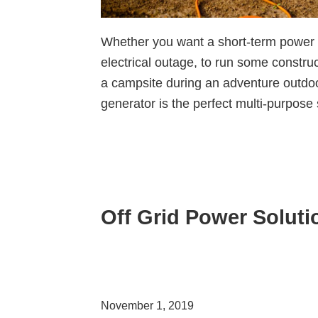
Whether you want a short-term power
electrical outage, to run some construc
a campsite during an adventure outdoo
generator is the perfect multi-purpose
Off Grid Power Soluti
November 1, 2019