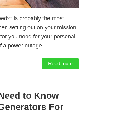
eed?” is probably the most
hen setting out on your mission
ator you need for your personal
of a power outage
Read more
 Need to Know
Generators For