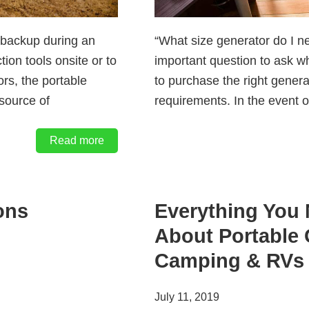
 backup during an
“What size generator do I n
tion tools onsite or to
important question to ask w
rs, the portable
to purchase the right gener
 source of
requirements. In the event 
Read more
ons
Everything You
About Portable 
Camping & RVs
July 11, 2019