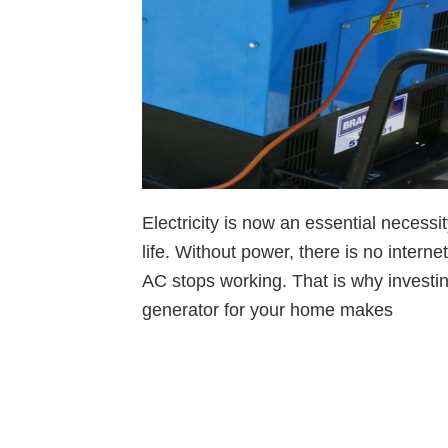
Electricity is now an essential necessi
life. Without power, there is no interne
AC stops working. That is why investi
generator for your home makes