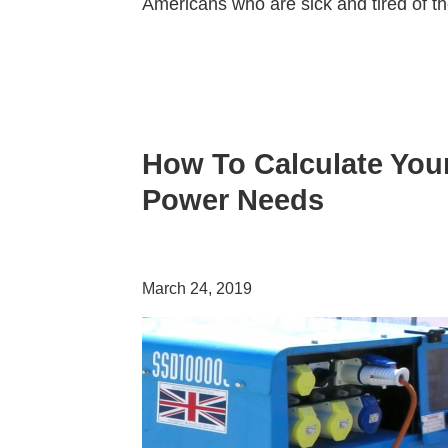
Americans who are sick and tired of t
How To Calculate You
Power Needs
March 24, 2019