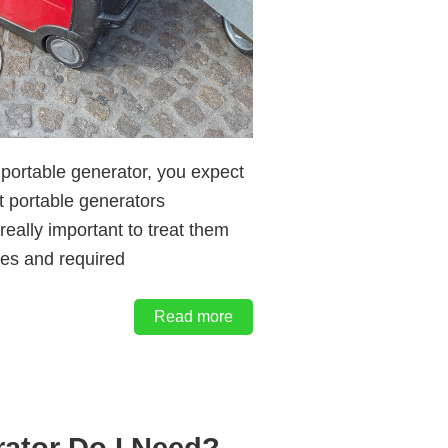
portable generator, you expect
st portable generators
really important to treat them
ues and required
Read more