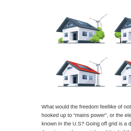
What would the freedom feellike of no
hooked up to “mains power”, or the elec
known in the U.S? Going off grid is a