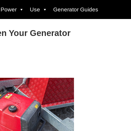
Power
Use
Generator Guides
n Your Generator