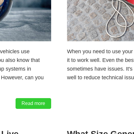
vehicles use
When you need to use your 
You also know that
it to work well. Even the be
up systems in
sometimes have issues. It's 
. However, can you
well to reduce technical iss
Read more