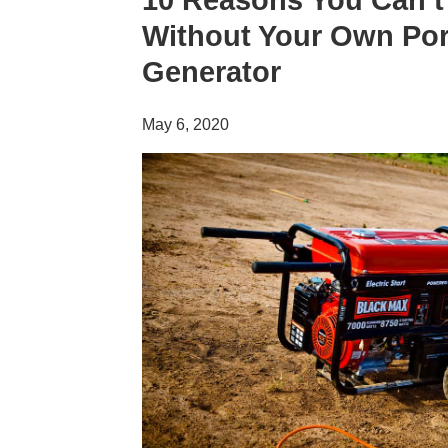
10 Reasons You Can’t
Without Your Own Por
Generator
May 6, 2020