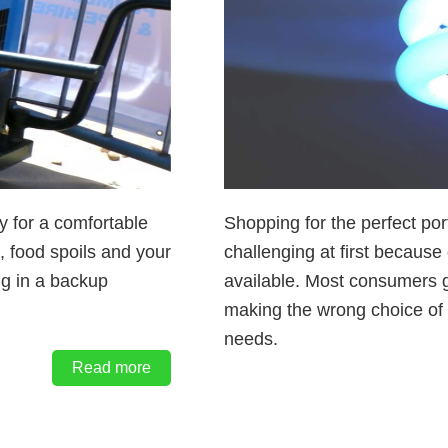
ty for a comfortable
Shopping for the perfect p
t, food spoils and your
challenging at first because
ng in a backup
available. Most consumers 
making the wrong choice of 
needs.
Read more