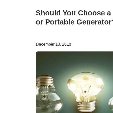
Should You Choose a 
or Portable Generator
December 13, 2018