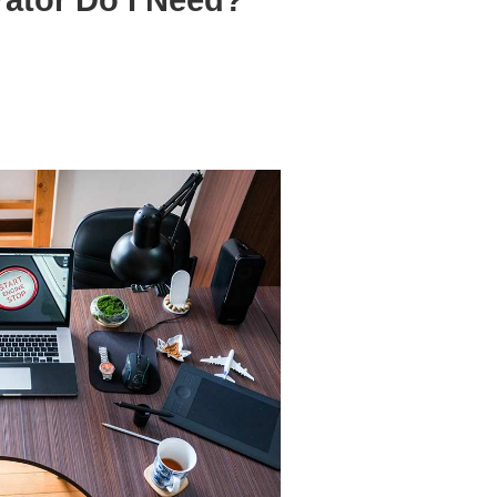
ator Do I Need?