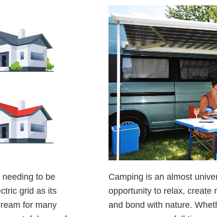
t needing to be
Camping is an almost univers
tric grid as its
opportunity to relax, creat
 dream for many
and bond with nature. Whet