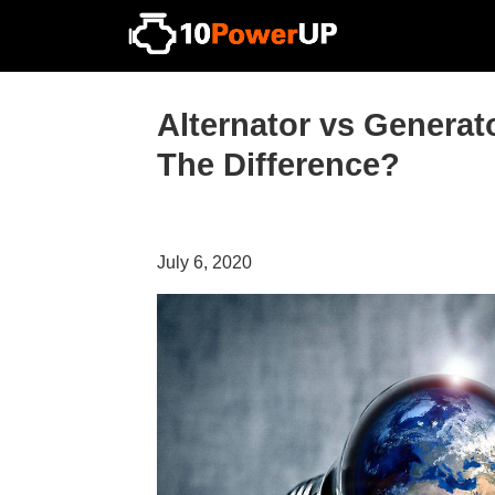
Alternator vs Generat
The Difference?
July 6, 2020