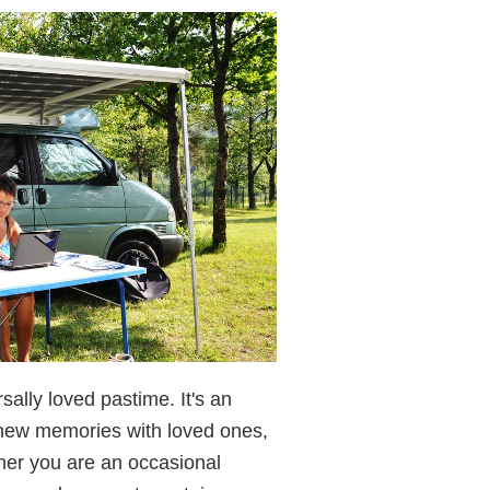
ally loved pastime. It's an
e new memories with loved ones,
her you are an occasional