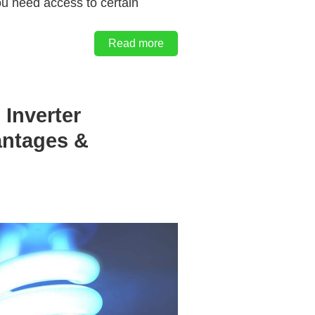
ou need access to certain
Read more
 Inverter
antages &