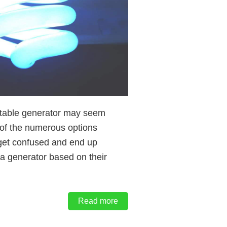
ortable generator may seem
 of the numerous options
get confused and end up
a generator based on their
Read more