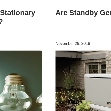
Stationary
Are Standby Gen
?
November 29, 2018