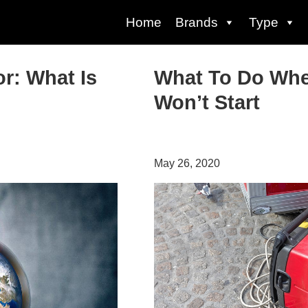
Home
Brands
Type
or: What Is
What To Do Whe
Won’t Start
May 26, 2020