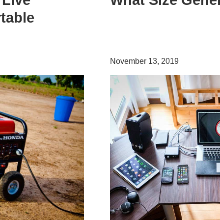
 Live
What Size Gener
table
November 13, 2019