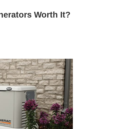
erators Worth It?